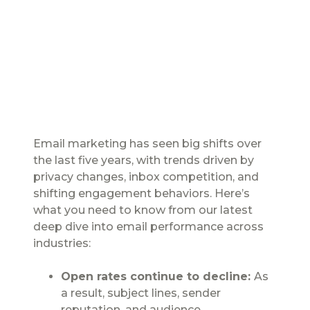
Email marketing has seen big shifts over
the last five years, with trends driven by
privacy changes, inbox competition, and
shifting engagement behaviors. Here’s
what you need to know from our latest
deep dive into email performance across
industries:
Open rates continue to decline:
As
a result, subject lines, sender
reputation, and audience