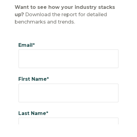
Want to see how your industry stacks
up?
Download the report for detailed
benchmarks and trends.
Email*
First Name*
Last Name*