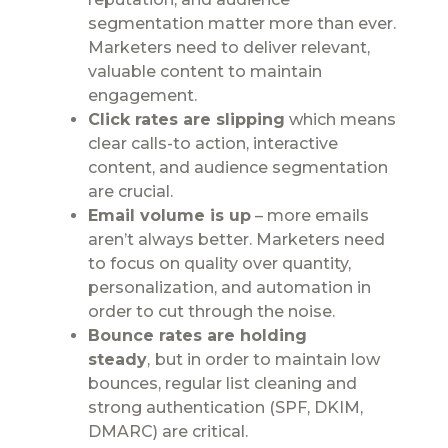
segmentation matter more than ever.
Marketers need to deliver relevant,
valuable content to maintain
engagement.
Click rates are slipping
which means
clear calls-to action, interactive
content, and audience segmentation
are crucial.
Email volume is up
– more emails
aren’t always better. Marketers need
to focus on quality over quantity,
personalization, and automation in
order to cut through the noise.
Bounce rates are holding
steady
,
but in order to maintain low
bounces, regular list cleaning and
strong authentication (SPF, DKIM,
DMARC) are critical.